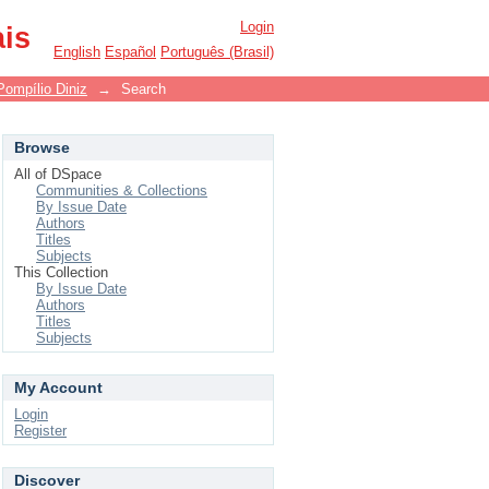
Login
ais
English
Español
Português (Brasil)
Pompílio Diniz
→
Search
Browse
All of DSpace
Communities & Collections
By Issue Date
Authors
Titles
Subjects
This Collection
By Issue Date
Authors
Titles
Subjects
My Account
Login
Register
Discover