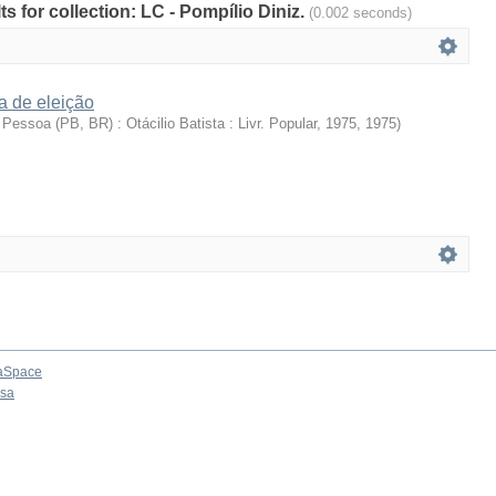
ts for collection: LC - Pompílio Diniz.
(0.002 seconds)
a de eleição
Pessoa (PB, BR) : Otácilio Batista : Livr. Popular, 1975
,
1975
)
aSpace
osa