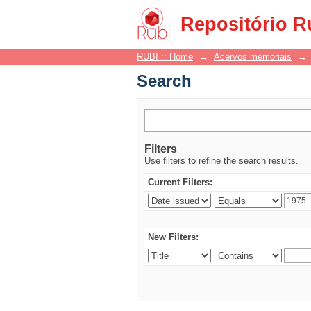
Search
Repositório R
RUBI :: Home
→
Acervos memoriais
→
Search
Filters
Use filters to refine the search results.
Current Filters:
New Filters: