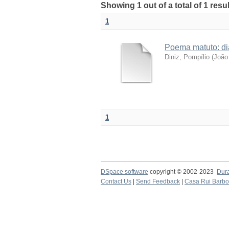
Showing 1 out of a total of 1 resul
1
Poema matuto: di
Diniz, Pompílio
(
João 
1
DSpace software
copyright © 2002-2023
Dur
Contact Us
|
Send Feedback
|
Casa Rui Barb