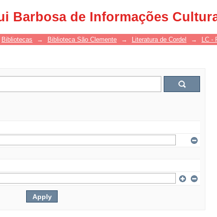
ui Barbosa de Informações Cultur
Bibliotecas
→
Biblioteca São Clemente
→
Literatura de Cordel
→
LC - 