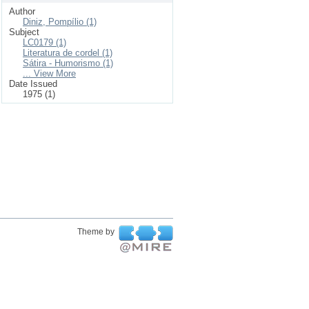
Author
Diniz, Pompílio (1)
Subject
LC0179 (1)
Literatura de cordel (1)
Sátira - Humorismo (1)
... View More
Date Issued
1975 (1)
Theme by