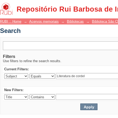
Search
Repositório Rui Barbosa de 
RUBI :: Home
→
Acervos memoriais
→
Bibliotecas
→
Biblioteca São 
Search
Filters
Use filters to refine the search results.
Current Filters:
New Filters: