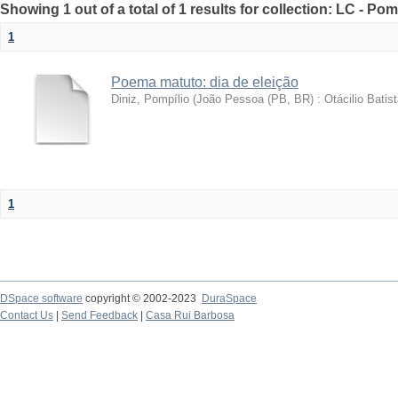
Showing 1 out of a total of 1 results for collection: LC - Pom
1
Poema matuto: dia de eleição
Diniz, Pompílio
(
João Pessoa (PB, BR) : Otácilio Batista
1
DSpace software
copyright © 2002-2023
DuraSpace
Contact Us
|
Send Feedback
|
Casa Rui Barbosa