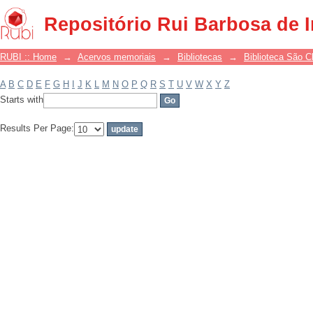
Filter by: Subject
Repositório Rui Barbosa de 
RUBI :: Home
→
Acervos memoriais
→
Bibliotecas
→
Biblioteca São 
A
B
C
D
E
F
G
H
I
J
K
L
M
N
O
P
Q
R
S
T
U
V
W
X
Y
Z
Starts with
Results Per Page: