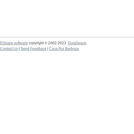
DSpace software
copyright © 2002-2023
DuraSpace
Contact Us
|
Send Feedback
|
Casa Rui Barbosa