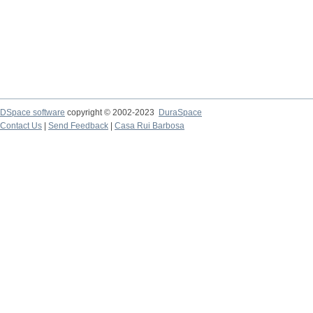
DSpace software
copyright © 2002-2023
DuraSpace
Contact Us
|
Send Feedback
|
Casa Rui Barbosa