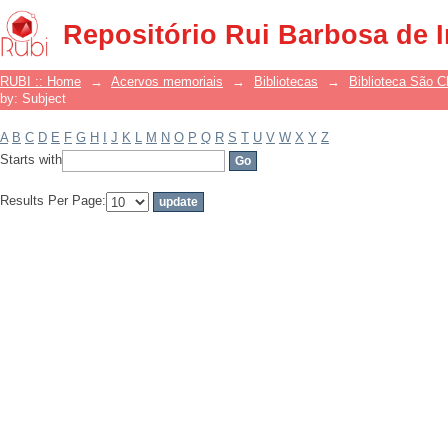
Filter by: Subject
Repositório Rui Barbosa de 
RUBI :: Home
→
Acervos memoriais
→
Bibliotecas
→
Biblioteca São 
by: Subject
A
B
C
D
E
F
G
H
I
J
K
L
M
N
O
P
Q
R
S
T
U
V
W
X
Y
Z
Starts with
Results Per Page: