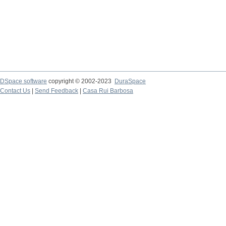
DSpace software
copyright © 2002-2023
DuraSpace
Contact Us
|
Send Feedback
|
Casa Rui Barbosa