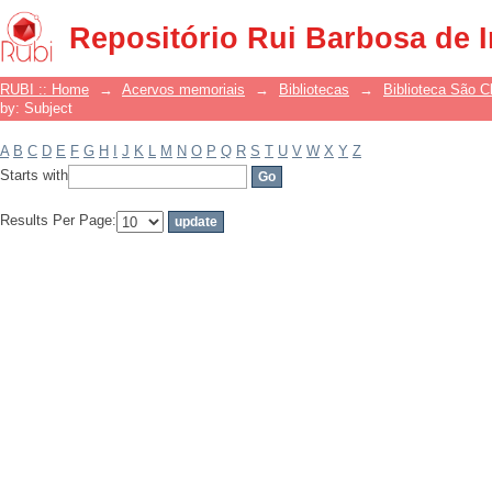
Filter by: Subject
Repositório Rui Barbosa de 
RUBI :: Home
→
Acervos memoriais
→
Bibliotecas
→
Biblioteca São 
by: Subject
A
B
C
D
E
F
G
H
I
J
K
L
M
N
O
P
Q
R
S
T
U
V
W
X
Y
Z
Starts with
Results Per Page: