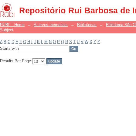
Filter by: Subject
Repositório Rui Barbosa de 
RUBI :: Home
→
Acervos memoriais
→
Bibliotecas
→
Biblioteca São 
Subject
A
B
C
D
E
F
G
H
I
J
K
L
M
N
O
P
Q
R
S
T
U
V
W
X
Y
Z
Starts with
Results Per Page: