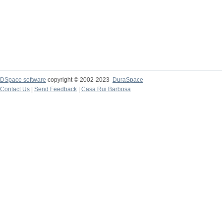
DSpace software
copyright © 2002-2023
DuraSpace
Contact Us
|
Send Feedback
|
Casa Rui Barbosa