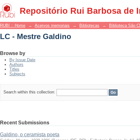
LC - Mestre Galdino
Repositório Rui Barbosa de 
RUBI :: Home
→
Acervos memoriais
→
Bibliotecas
→
Biblioteca São 
LC - Mestre Galdino
Browse by
By Issue Date
Authors
Titles
Subjects
Search within this collection:
Recent Submissions
Galdino, o ceramista poeta