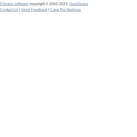
DSpace software
copyright © 2002-2023
DuraSpace
Contact Us
|
Send Feedback
|
Casa Rui Barbosa