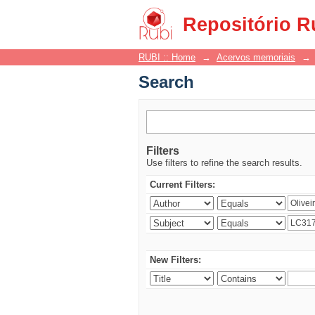
Search
Repositório R
RUBI :: Home
→
Acervos memoriais
→
Search
Filters
Use filters to refine the search results.
Current Filters:
New Filters: