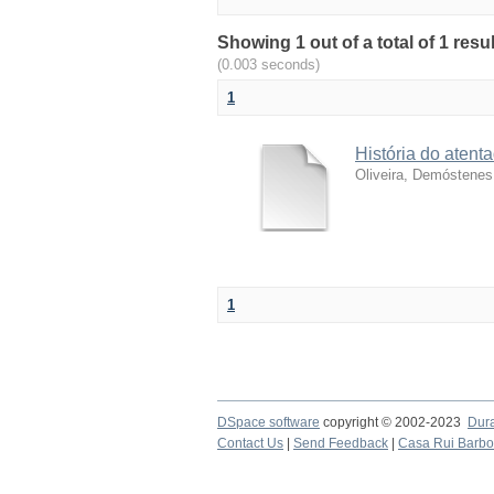
Showing 1 out of a total of 1 resu
(0.003 seconds)
1
História do atent
Oliveira, Demóstenes
1
DSpace software
copyright © 2002-2023
Dur
Contact Us
|
Send Feedback
|
Casa Rui Barb