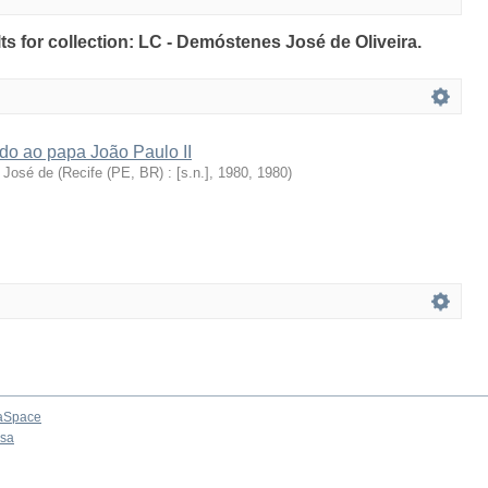
lts for collection: LC - Demóstenes José de Oliveira.
ado ao papa João Paulo II
 José de
(
Recife (PE, BR) : [s.n.], 1980
,
1980
)
aSpace
osa