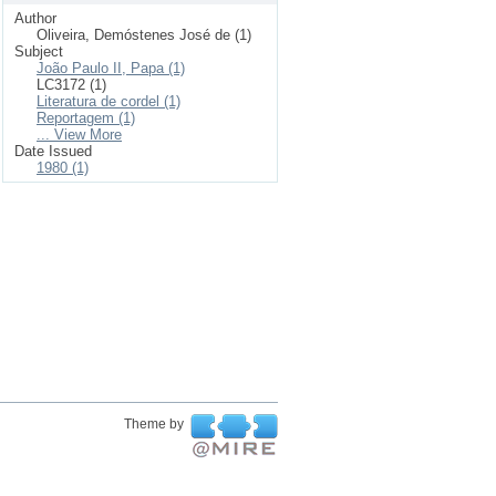
Author
Oliveira, Demóstenes José de (1)
Subject
João Paulo II, Papa (1)
LC3172 (1)
Literatura de cordel (1)
Reportagem (1)
... View More
Date Issued
1980 (1)
Theme by