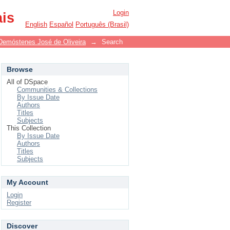
Login
ais
English
Español
Português (Brasil)
Demóstenes José de Oliveira
→
Search
Browse
All of DSpace
Communities & Collections
By Issue Date
Authors
Titles
Subjects
This Collection
By Issue Date
Authors
Titles
Subjects
My Account
Login
Register
Discover