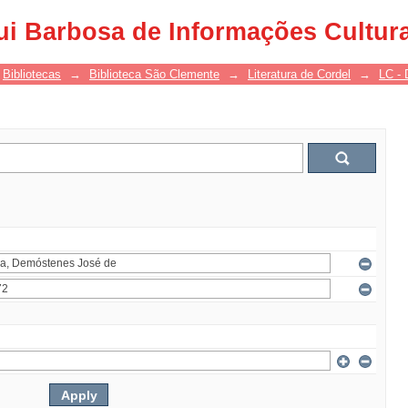
ui Barbosa de Informações Cultur
Bibliotecas
→
Biblioteca São Clemente
→
Literatura de Cordel
→
LC - 