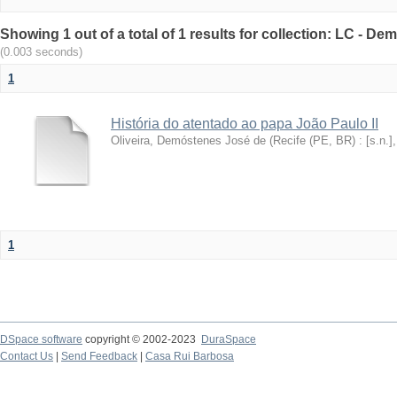
Showing 1 out of a total of 1 results for collection: LC - De
(0.003 seconds)
1
História do atentado ao papa João Paulo II
Oliveira, Demóstenes José de
(
Recife (PE, BR) : [s.n.]
1
DSpace software
copyright © 2002-2023
DuraSpace
Contact Us
|
Send Feedback
|
Casa Rui Barbosa