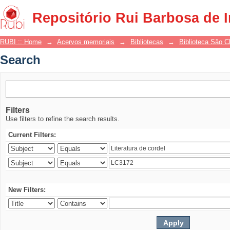
Search
Repositório Rui Barbosa de 
RUBI :: Home
→
Acervos memoriais
→
Bibliotecas
→
Biblioteca São 
Search
Filters
Use filters to refine the search results.
Current Filters:
New Filters: