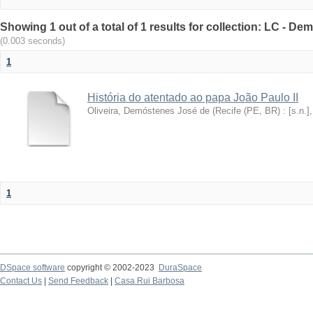
Showing 1 out of a total of 1 results for collection: LC - De
(0.003 seconds)
1
História do atentado ao papa João Paulo II
Oliveira, Demóstenes José de
(
Recife (PE, BR) : [s.n.]
1
DSpace software
copyright © 2002-2023
DuraSpace
Contact Us
|
Send Feedback
|
Casa Rui Barbosa