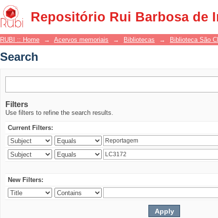
Search
Repositório Rui Barbosa de 
RUBI :: Home
→
Acervos memoriais
→
Bibliotecas
→
Biblioteca São 
Search
Filters
Use filters to refine the search results.
Current Filters:
New Filters: