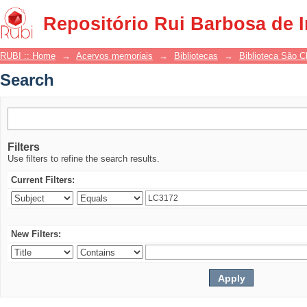
Search
Repositório Rui Barbosa de 
RUBI :: Home
→
Acervos memoriais
→
Bibliotecas
→
Biblioteca São 
Search
Filters
Use filters to refine the search results.
Current Filters:
New Filters: