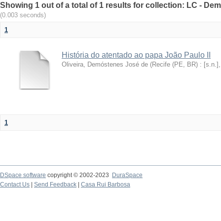
Showing 1 out of a total of 1 results for collection: LC - De
(0.003 seconds)
1
História do atentado ao papa João Paulo II
Oliveira, Demóstenes José de
(
Recife (PE, BR) : [s.n.]
1
DSpace software
copyright © 2002-2023
DuraSpace
Contact Us
|
Send Feedback
|
Casa Rui Barbosa