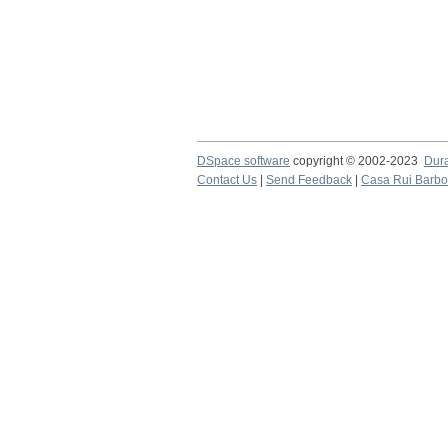
DSpace software
copyright © 2002-2023
Dur
Contact Us
|
Send Feedback
|
Casa Rui Barb