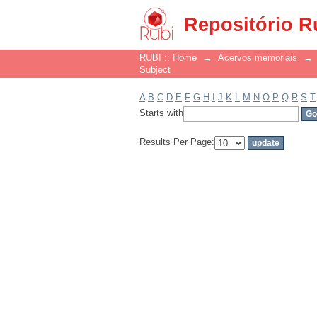
Filter by: Subject
Repositório R
RUBI :: Home
→
Acervos memoriais
→
Subject
A
B
C
D
E
F
G
H
I
J
K
L
M
N
O
P
Q
R
S
T
Starts with
Results Per Page: