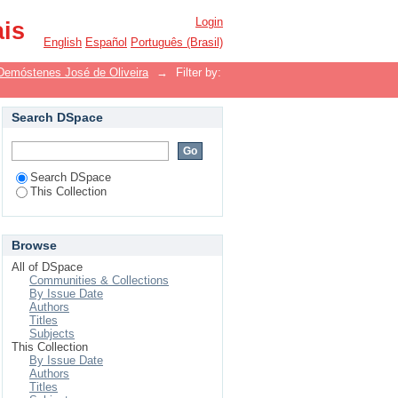
Login
ais
English
Español
Português (Brasil)
Demóstenes José de Oliveira
→
Filter by:
Search DSpace
Search DSpace
This Collection
Browse
All of DSpace
Communities & Collections
By Issue Date
Authors
Titles
Subjects
This Collection
By Issue Date
Authors
Titles