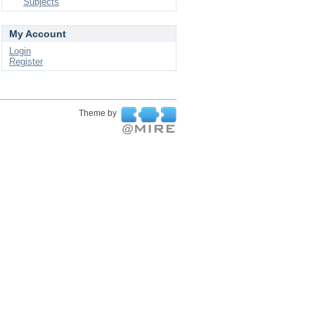
Subjects
My Account
Login
Register
Theme by