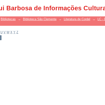
ui Barbosa de Informações Cultur
Bibliotecas
→
Biblioteca São Clemente
→
Literatura de Cordel
→
LC - 
U
V
W
X
Y
Z