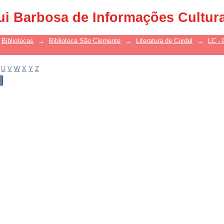
ui Barbosa de Informações Cultur
Bibliotecas
→
Biblioteca São Clemente
→
Literatura de Cordel
→
LC - 
U
V
W
X
Y
Z