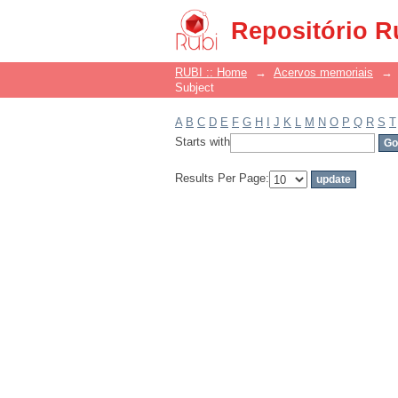
Filter by: Subject
Repositório R
RUBI :: Home
→
Acervos memoriais
→
Subject
A
B
C
D
E
F
G
H
I
J
K
L
M
N
O
P
Q
R
S
T
Starts with
Results Per Page: