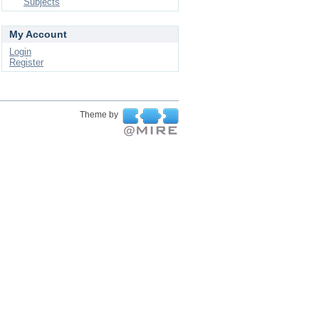
Subjects
My Account
Login
Register
Theme by