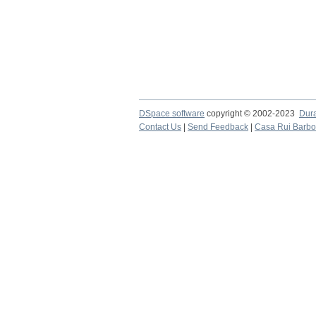
DSpace software
copyright © 2002-2023
Dur
Contact Us
|
Send Feedback
|
Casa Rui Barb