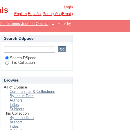
Login
ais
English
Español
Português (Brasil)
Demóstenes José de Oliveira
→
Filter by:
Search DSpace
Search DSpace
This Collection
Browse
All of DSpace
Communities & Collections
By Issue Date
Authors
Titles
Subjects
This Collection
By Issue Date
Authors
Titles