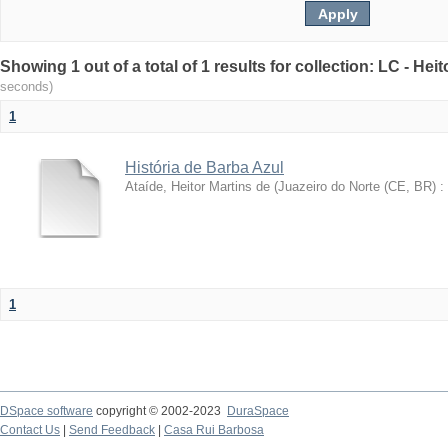
Showing 1 out of a total of 1 results for collection: LC - Hei
seconds)
1
História de Barba Azul
Ataíde, Heitor Martins de
(
Juazeiro do Norte (CE, BR) :
1
DSpace software
copyright © 2002-2023
DuraSpace
Contact Us
|
Send Feedback
|
Casa Rui Barbosa