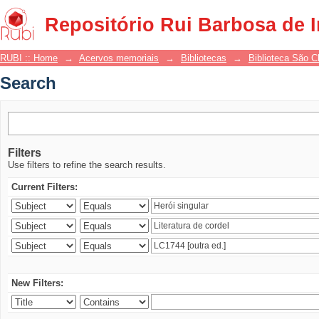
Search
Repositório Rui Barbosa de 
RUBI :: Home
→
Acervos memoriais
→
Bibliotecas
→
Biblioteca São 
Search
Filters
Use filters to refine the search results.
Current Filters:
New Filters: