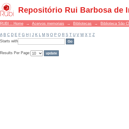
Filter by: Subject
Repositório Rui Barbosa de 
RUBI :: Home
→
Acervos memoriais
→
Bibliotecas
→
Biblioteca São 
A
B
C
D
E
F
G
H
I
J
K
L
M
N
O
P
Q
R
S
T
U
V
W
X
Y
Z
Starts with
Results Per Page: