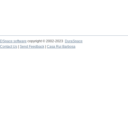
DSpace software
copyright © 2002-2023
DuraSpace
Contact Us
|
Send Feedback
|
Casa Rui Barbosa