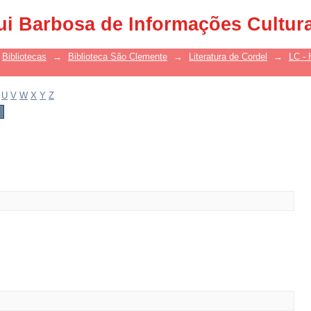
ui Barbosa de Informações Cultur
Bibliotecas
→
Biblioteca São Clemente
→
Literatura de Cordel
→
LC - 
U
V
W
X
Y
Z