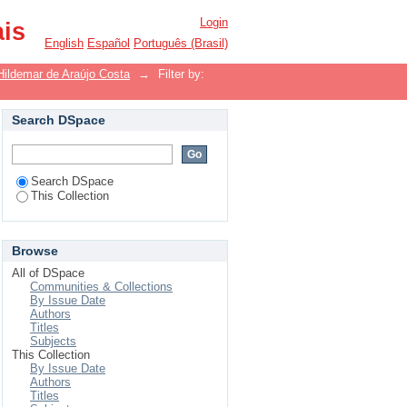
Login
ais
English
Español
Português (Brasil)
Hildemar de Araújo Costa
→
Filter by:
Search DSpace
Search DSpace
This Collection
Browse
All of DSpace
Communities & Collections
By Issue Date
Authors
Titles
Subjects
This Collection
By Issue Date
Authors
Titles