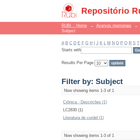
Filter by: Subject
Repositório R
RUBI :: Home
→
Acervos memoriais
→
Subject
A
B
C
D
E
F
G
H
I
J
K
L
M
N
O
P
Q
R
S
T
Starts with
Results Per Page:
Filter by: Subject
Now showing items 1-3 of 1
Crônica - Descrições (1)
LC2830 (1)
Literatura de cordel (1)
Now showing items 1-3 of 1