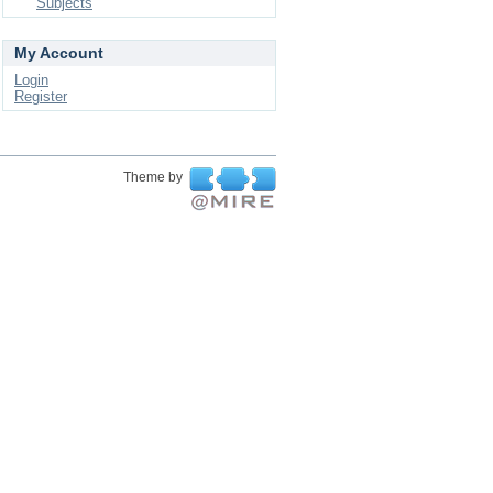
Subjects
My Account
Login
Register
Theme by