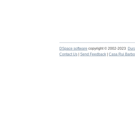
DSpace software
copyright © 2002-2023
Dur
Contact Us
|
Send Feedback
|
Casa Rui Barb