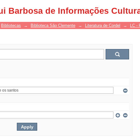
ui Barbosa de Informações Cultur
Bibliotecas
→
Biblioteca São Clemente
→
Literatura de Cordel
→
LC - 