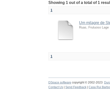
Showing 1 out of a total of 1 res
1
Um milagre de St
Ruas, Frutuoso Lage
1
DSpace software
copyright © 2002-2023
Dur
Contact Us
|
Send Feedback
|
Casa Rui Barb