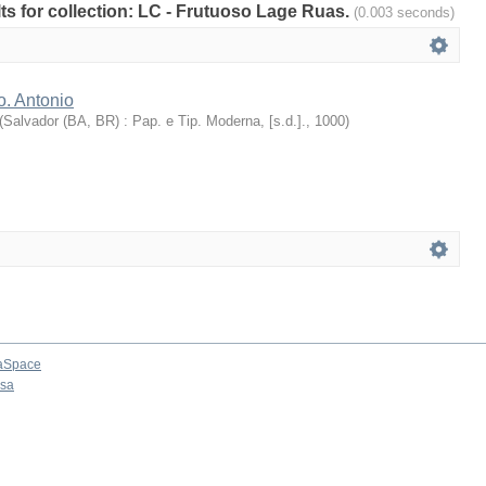
ults for collection: LC - Frutuoso Lage Ruas.
(0.003 seconds)
o. Antonio
(
Salvador (BA, BR) : Pap. e Tip. Moderna, [s.d.].
,
1000
)
aSpace
osa