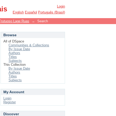
Login
ais
English
Español
Português (Brasil)
Frutuoso Lage Ruas
→
Search
Browse
All of DSpace
Communities & Collections
By Issue Date
Authors
Titles
Subjects
This Collection
By Issue Date
Authors
Titles
Subjects
My Account
Login
Register
Discover