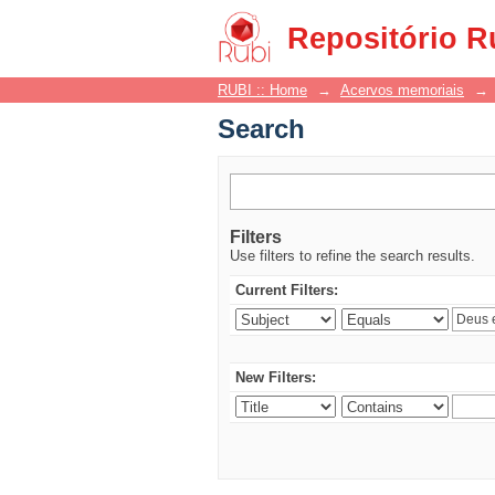
Search
Repositório R
RUBI :: Home
→
Acervos memoriais
→
Search
Filters
Use filters to refine the search results.
Current Filters:
New Filters: