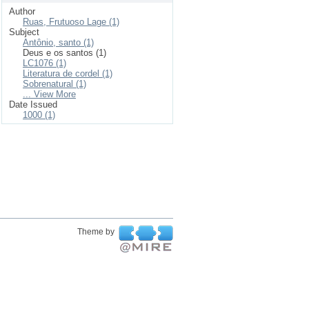
Author
Ruas, Frutuoso Lage (1)
Subject
Antônio, santo (1)
Deus e os santos (1)
LC1076 (1)
Literatura de cordel (1)
Sobrenatural (1)
... View More
Date Issued
1000 (1)
Theme by