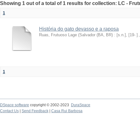
Showing 1 out of a total of 1 results for collection: LC - F
1
História do gato devasso e a raposa
Ruas, Frutuoso Lage
(
Salvador (BA, BR) : [s.n.], [19- ].
1
DSpace software
copyright © 2002-2023
DuraSpace
Contact Us
|
Send Feedback
|
Casa Rui Barbosa