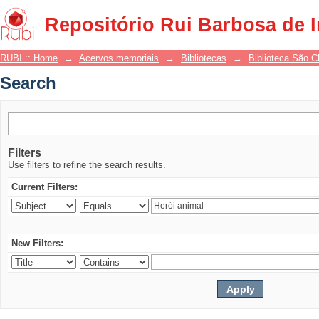
Search
Repositório Rui Barbosa de 
RUBI :: Home
→
Acervos memoriais
→
Bibliotecas
→
Biblioteca São 
Search
Filters
Use filters to refine the search results.
Current Filters:
New Filters: