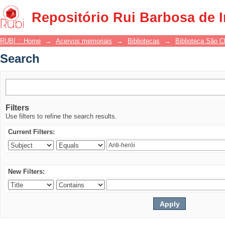
Search
Repositório Rui Barbosa de 
RUBI :: Home
→
Acervos memoriais
→
Bibliotecas
→
Biblioteca São 
Search
Filters
Use filters to refine the search results.
Current Filters:
New Filters: