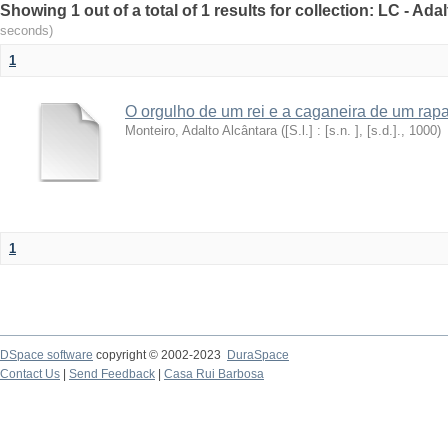
Showing 1 out of a total of 1 results for collection: LC - Ad
seconds)
1
O orgulho de um rei e a caganeira de um rap
Monteiro, Adalto Alcântara
(
[S.l.] : [s.n. ], [s.d.].
,
1000
)
1
DSpace software
copyright © 2002-2023
DuraSpace
Contact Us
|
Send Feedback
|
Casa Rui Barbosa