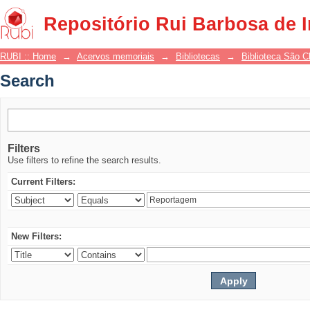
Search
Repositório Rui Barbosa de 
RUBI :: Home
→
Acervos memoriais
→
Bibliotecas
→
Biblioteca São 
Search
Filters
Use filters to refine the search results.
Current Filters:
New Filters: