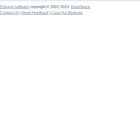
DSpace software
copyright © 2002-2023
DuraSpace
Contact Us
|
Send Feedback
|
Casa Rui Barbosa