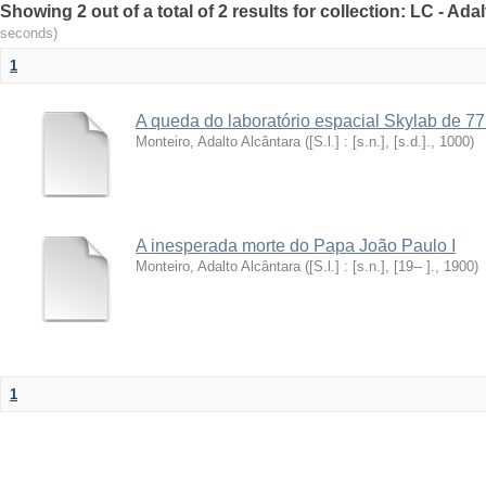
Showing 2 out of a total of 2 results for collection: LC - Ad
seconds)
1
A queda do laboratório espacial Skylab de 77
Monteiro, Adalto Alcântara
(
[S.l.] : [s.n.], [s.d.].
,
1000
)
A inesperada morte do Papa João Paulo I
Monteiro, Adalto Alcântara
(
[S.l.] : [s.n.], [19-- ].
,
1900
)
1