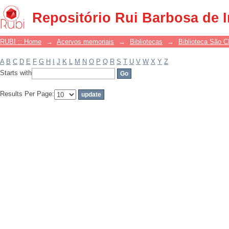
Filter by: Subject
Repositório Rui Barbosa de 
RUBI :: Home
→
Acervos memoriais
→
Bibliotecas
→
Biblioteca São 
A
B
C
D
E
F
G
H
I
J
K
L
M
N
O
P
Q
R
S
T
U
V
W
X
Y
Z
Starts with
Results Per Page: