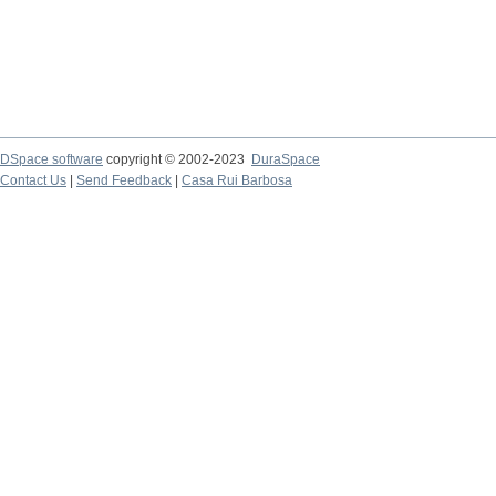
DSpace software
copyright © 2002-2023
DuraSpace
Contact Us
|
Send Feedback
|
Casa Rui Barbosa