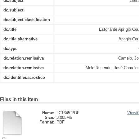
dc.subject
Liter
dc.subject
dc.subject.classification
dc.title
Estória de Aprígio Co
dc.title.alternative
Aprigio Co
dc.type
dc.relation.remissiva
Camelo, Jo
dc.relation.remissiva
Melo Resende, José Camelo 
dc.identifier.acrostico
Files in this item
Name:
LC1345.PDF
View/
Size:
3.005Mb
Format:
PDF