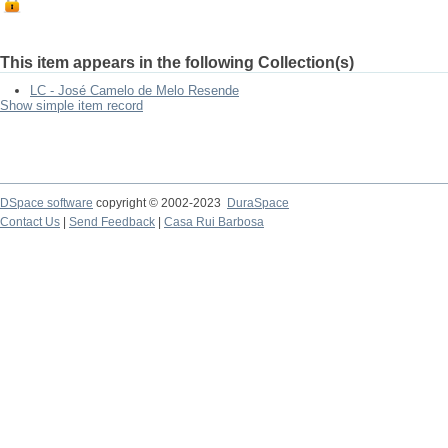
This item appears in the following Collection(s)
LC - José Camelo de Melo Resende
Show simple item record
DSpace software
copyright © 2002-2023
DuraSpace
Contact Us
|
Send Feedback
|
Casa Rui Barbosa