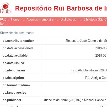
Estória de Aprígio Coutinho e Neusa
Repositório Rui Barbosa de 
RUBI :: Home
→
Acervos memoriais
→
Bibliotecas
→
Biblioteca São 
Item
Show simple item record
dc.contributor.author
Resende, José Camelo de Me
dc.date.accessioned
2019-05
dc.date.available
2019-05
dc.date.issued
dc.identifier.uri
http://hdl.handle.net/20.
dc.description
P.1: Aprigio Co
dc.format.medium
dc.language.iso
dc.publisher
Juazeiro do Norte (CE, BR) : Manoel Caboclo 