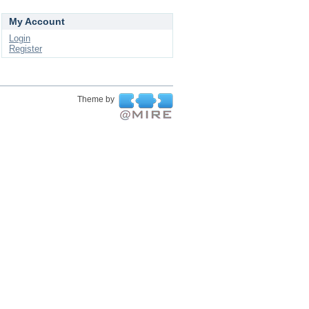
My Account
Login
Register
Theme by