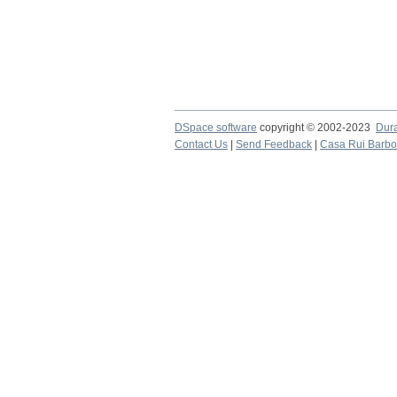
DSpace software
copyright © 2002-2023
Dur
Contact Us
|
Send Feedback
|
Casa Rui Barb