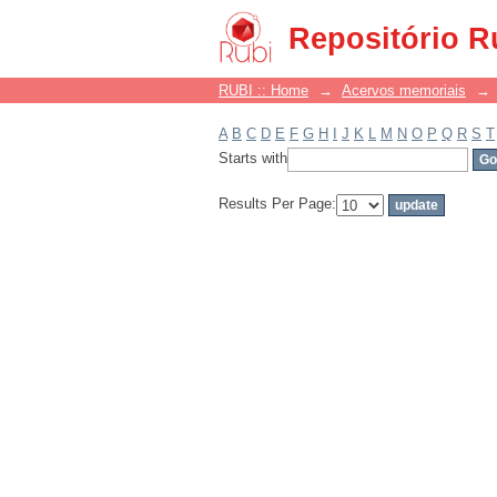
Filter by: Subject
Repositório R
RUBI :: Home
→
Acervos memoriais
→
A
B
C
D
E
F
G
H
I
J
K
L
M
N
O
P
Q
R
S
T
Starts with
Results Per Page: