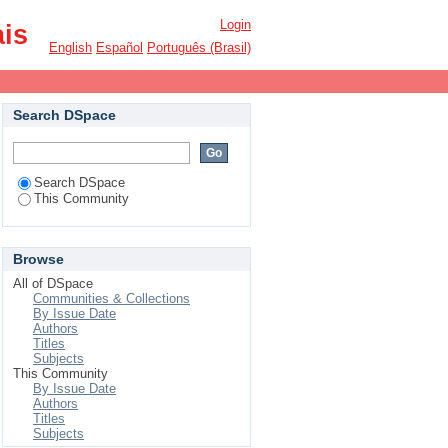
Login
ais
English
Español
Português (Brasil)
Search DSpace
Search DSpace
This Community
Browse
All of DSpace
Communities & Collections
By Issue Date
Authors
Titles
Subjects
This Community
By Issue Date
Authors
Titles
Subjects