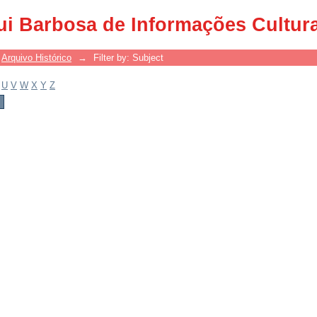
ui Barbosa de Informações Cultur
Arquivo Histórico
→
Filter by: Subject
U
V
W
X
Y
Z