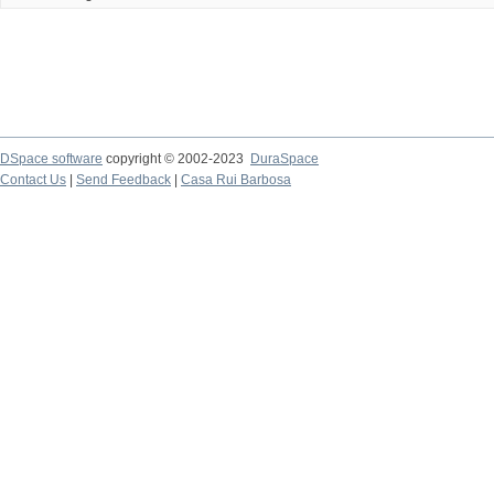
DSpace software
copyright © 2002-2023
DuraSpace
Contact Us
|
Send Feedback
|
Casa Rui Barbosa