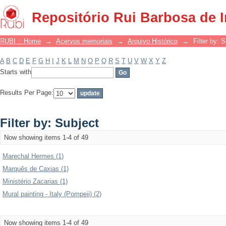
Filter by: Subject
Repositório Rui Barbosa de 
RUBI :: Home
→
Acervos memoriais
→
Arquivo Histórico
→
Filter by: 
A
B
C
D
E
F
G
H
I
J
K
L
M
N
O
P
Q
R
S
T
U
V
W
X
Y
Z
Starts with
Results Per Page:
Filter by: Subject
Now showing items 1-4 of 49
Marechal Hermes (1)
Marquês de Caxias (1)
Ministério Zacarias (1)
Mural painting - Italy (Pompeii) (2)
Now showing items 1-4 of 49