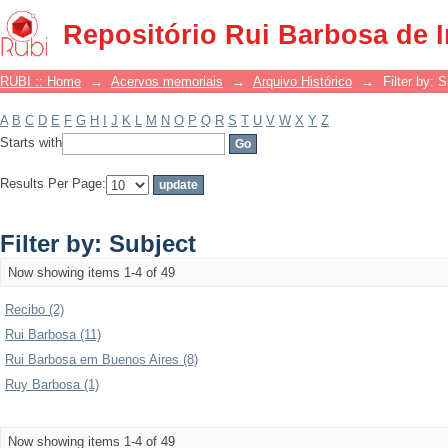
Filter by: Subject
Repositório Rui Barbosa de 
RUBI :: Home
→
Acervos memoriais
→
Arquivo Histórico
→
Filter by: 
A
B
C
D
E
F
G
H
I
J
K
L
M
N
O
P
Q
R
S
T
U
V
W
X
Y
Z
Starts with
Results Per Page:
Filter by: Subject
Now showing items 1-4 of 49
Recibo (2)
Rui Barbosa (11)
Rui Barbosa em Buenos Aires (8)
Ruy Barbosa (1)
Now showing items 1-4 of 49