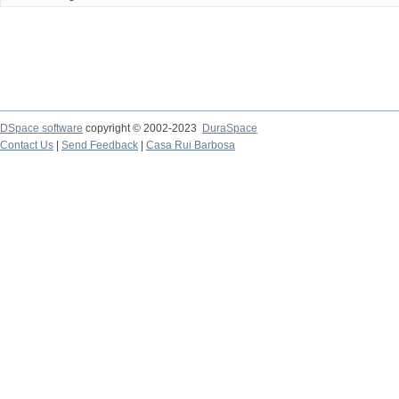
DSpace software
copyright © 2002-2023
DuraSpace
Contact Us
|
Send Feedback
|
Casa Rui Barbosa