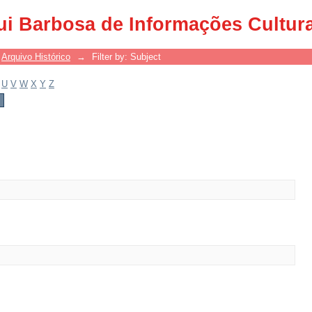
ui Barbosa de Informações Cultur
Arquivo Histórico
→
Filter by: Subject
U
V
W
X
Y
Z