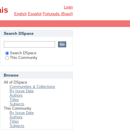
Login
ais
English
Español
Português (Brasil)
Search DSpace
Search DSpace
This Community
Browse
All of DSpace
Communities & Collections
By Issue Date
Authors
Titles
Subjects
This Community
By Issue Date
Authors
Titles
Subjects