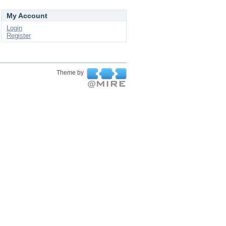
My Account
Login
Register
Theme by