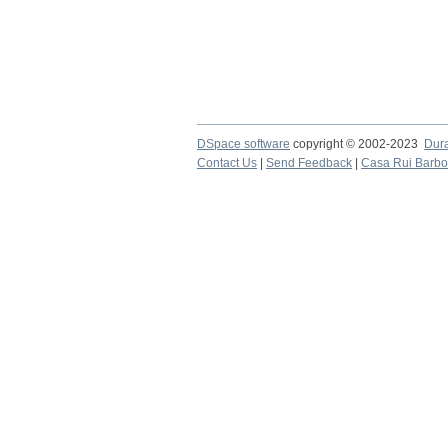
DSpace software
copyright © 2002-2023
Dur
Contact Us
|
Send Feedback
|
Casa Rui Barb