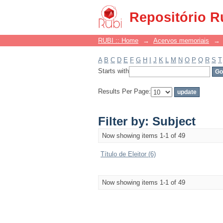
Filter by: Subject
Repositório R
RUBI :: Home
→
Acervos memoriais
→
A
B
C
D
E
F
G
H
I
J
K
L
M
N
O
P
Q
R
S
T
Starts with
Results Per Page:
Filter by: Subject
Now showing items 1-1 of 49
Título de Eleitor (6)
Now showing items 1-1 of 49