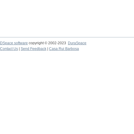
DSpace software
copyright © 2002-2023
DuraSpace
Contact Us
|
Send Feedback
|
Casa Rui Barbosa