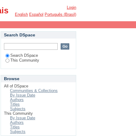
Login
ais
English
Español
Português (Brasil)
Search DSpace
Search DSpace
This Community
Browse
All of DSpace
Communities & Collections
By Issue Date
Authors
Titles
Subjects
This Community
By Issue Date
Authors
Titles
Subjects