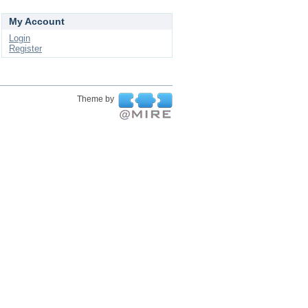
My Account
Login
Register
Theme by