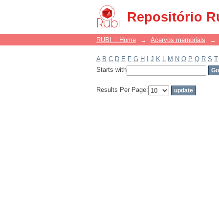
Filter by: Subject
Repositório R
RUBI :: Home
→
Acervos memoriais
→
A
B
C
D
E
F
G
H
I
J
K
L
M
N
O
P
Q
R
S
T
Starts with
Results Per Page: