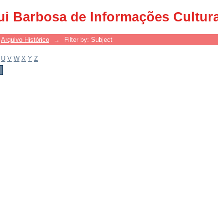
ui Barbosa de Informações Cultur
Arquivo Histórico
→
Filter by: Subject
U
V
W
X
Y
Z