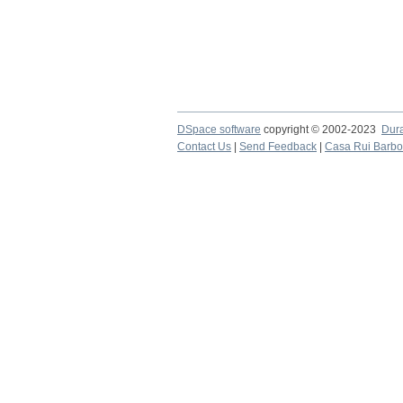
DSpace software
copyright © 2002-2023
Dur
Contact Us
|
Send Feedback
|
Casa Rui Barb