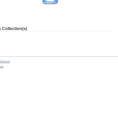
 Collection(s)
aSpace
osa