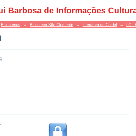
l
ui Barbosa de Informações Cultur
Bibliotecas
→
Biblioteca São Clemente
→
Literatura de Cordel
→
LC - 
l
31
F