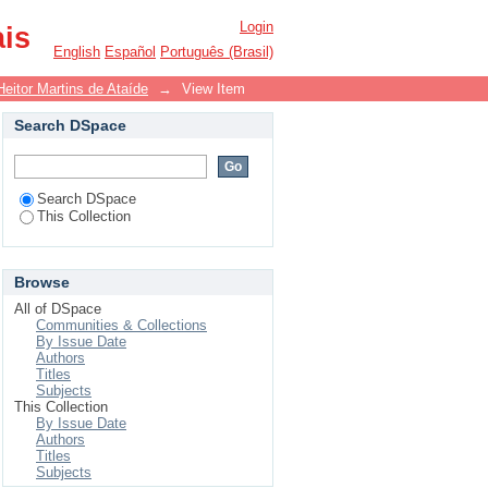
Login
ais
English
Español
Português (Brasil)
Heitor Martins de Ataíde
→
View Item
Search DSpace
Search DSpace
This Collection
Browse
All of DSpace
Communities & Collections
By Issue Date
Authors
Titles
Subjects
This Collection
By Issue Date
Authors
Titles
Subjects