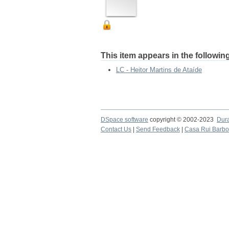
This item appears in the following
LC - Heitor Martins de Ataíde
DSpace software
copyright © 2002-2023
Dur
Contact Us
|
Send Feedback
|
Casa Rui Barb