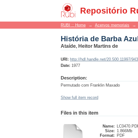
História de Barba Azu
Repositório R
RUBI :: Home
→
Acervos memoriais
→
História de Barba Azu
Ataíde, Heitor Martins de
URI:
http://hdl.handle.net/20.500.11997/94
Date:
1977
Description:
Permutado com Franklin Maxado
Show full item record
Files in this item
Name:
LC0470.PD
Size:
1.866Mb
Format:
PDF