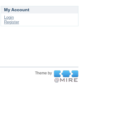
My Account
Login
Register
Theme by