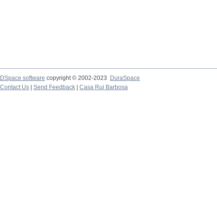
DSpace software
copyright © 2002-2023
DuraSpace
Contact Us
|
Send Feedback
|
Casa Rui Barbosa