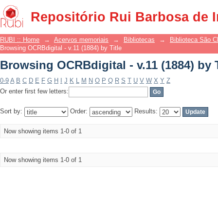
Browsing OCRBdigital - v.11 (1884) by T
Repositório Rui Barbosa de 
RUBI :: Home
→
Acervos memoriais
→
Bibliotecas
→
Biblioteca São 
Browsing OCRBdigital - v.11 (1884) by Title
Browsing OCRBdigital - v.11 (1884) by T
0-9
A
B
C
D
E
F
G
H
I
J
K
L
M
N
O
P
Q
R
S
T
U
V
W
X
Y
Z
Or enter first few letters:
Sort by:
Order:
Results:
Now showing items 1-0 of 1
Now showing items 1-0 of 1