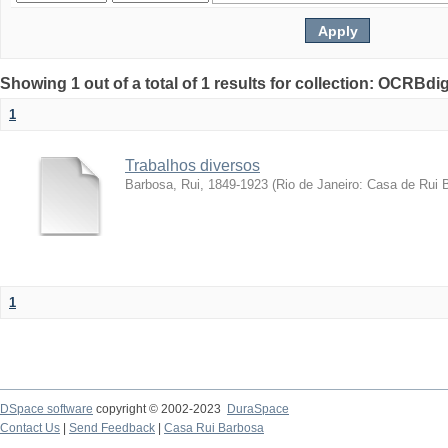
Showing 1 out of a total of 1 results for collection: OCRBdigi
1
Trabalhos diversos
Barbosa, Rui, 1849-1923
(
Rio de Janeiro: Casa de Rui 
1
DSpace software
copyright © 2002-2023
DuraSpace
Contact Us
|
Send Feedback
|
Casa Rui Barbosa