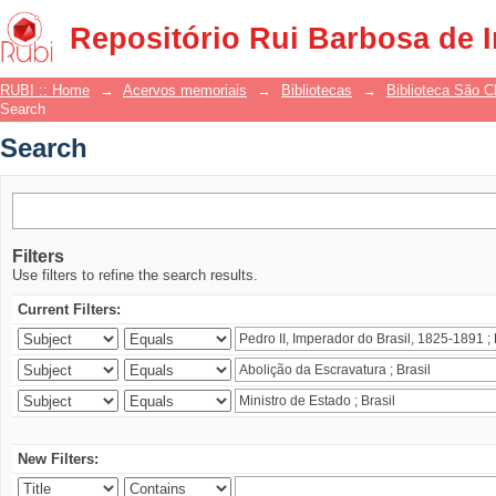
Search
Repositório Rui Barbosa de 
RUBI :: Home
→
Acervos memoriais
→
Bibliotecas
→
Biblioteca São 
Search
Search
Filters
Use filters to refine the search results.
Current Filters:
New Filters: