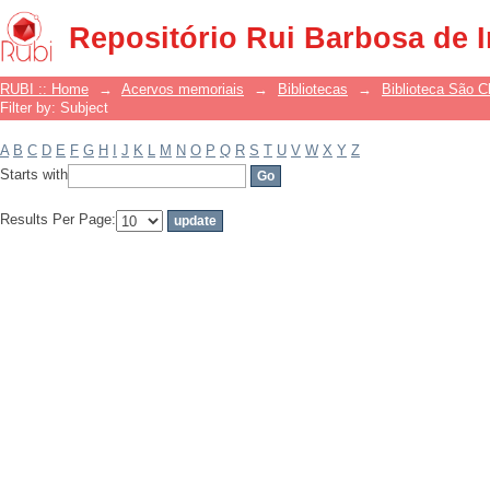
Filter by: Subject
Repositório Rui Barbosa de 
RUBI :: Home
→
Acervos memoriais
→
Bibliotecas
→
Biblioteca São 
Filter by: Subject
A
B
C
D
E
F
G
H
I
J
K
L
M
N
O
P
Q
R
S
T
U
V
W
X
Y
Z
Starts with
Results Per Page: