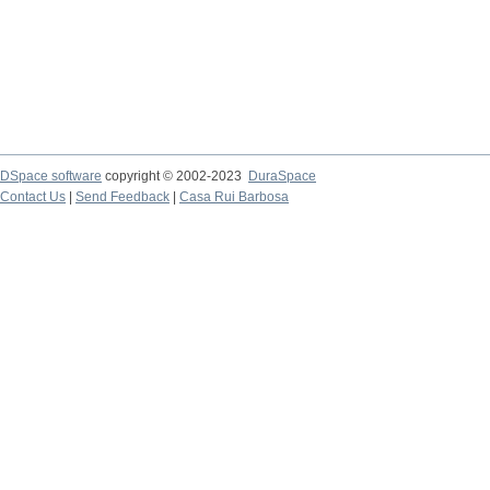
DSpace software
copyright © 2002-2023
DuraSpace
Contact Us
|
Send Feedback
|
Casa Rui Barbosa