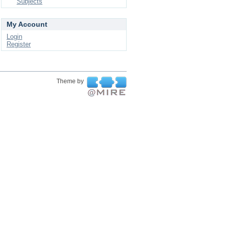
Subjects
My Account
Login
Register
Theme by