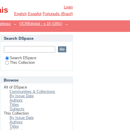
Login
ais
English
Español
Português (Brasil)
arbosa
→
OCRBdigital - v.18 (1891)
→
Search DSpace
Search DSpace
This Collection
Browse
All of DSpace
Communities & Collections
By Issue Date
Authors
Titles
Subjects
This Collection
By Issue Date
Authors
Titles