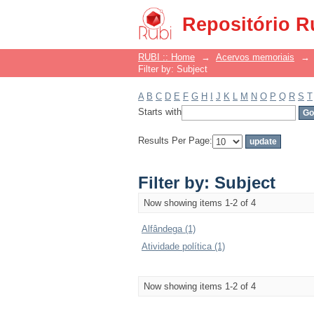
Filter by: Subject
Repositório R
RUBI :: Home
→
Acervos memoriais
→
Filter by: Subject
A
B
C
D
E
F
G
H
I
J
K
L
M
N
O
P
Q
R
S
T
Starts with
Results Per Page:
Filter by: Subject
Now showing items 1-2 of 4
Alfândega (1)
Atividade política (1)
Now showing items 1-2 of 4