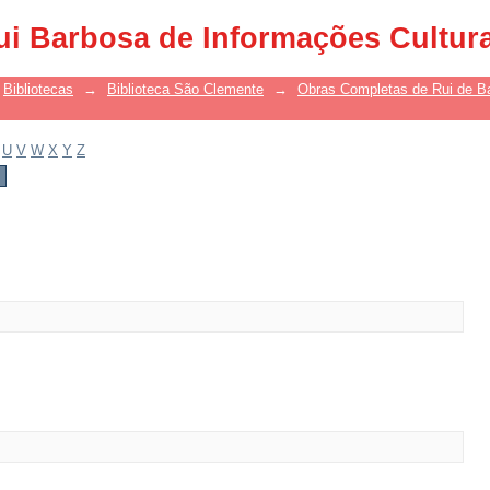
ui Barbosa de Informações Cultur
Bibliotecas
→
Biblioteca São Clemente
→
Obras Completas de Rui de B
U
V
W
X
Y
Z