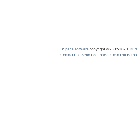
DSpace software
copyright © 2002-2023
Dur
Contact Us
|
Send Feedback
|
Casa Rui Barb