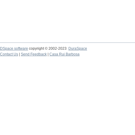
DSpace software
copyright © 2002-2023
DuraSpace
Contact Us
|
Send Feedback
|
Casa Rui Barbosa