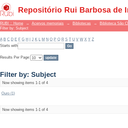
Filter by: Subject
Repositório Rui Barbosa de 
RUBI :: Home
→
Acervos memoriais
→
Bibliotecas
→
Biblioteca São 
Filter by: Subject
A
B
C
D
E
F
G
H
I
J
K
L
M
N
O
P
Q
R
S
T
U
V
W
X
Y
Z
Starts with
Results Per Page:
Filter by: Subject
Now showing items 1-1 of 4
Ouro (1)
Now showing items 1-1 of 4