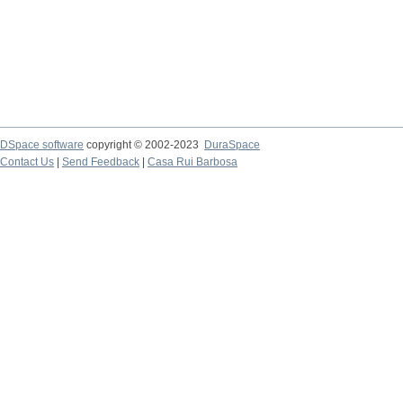
DSpace software
copyright © 2002-2023
DuraSpace
Contact Us
|
Send Feedback
|
Casa Rui Barbosa