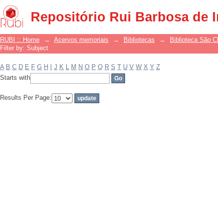
Filter by: Subject
Repositório Rui Barbosa de 
RUBI :: Home
→
Acervos memoriais
→
Bibliotecas
→
Biblioteca São 
Filter by: Subject
A
B
C
D
E
F
G
H
I
J
K
L
M
N
O
P
Q
R
S
T
U
V
W
X
Y
Z
Starts with
Results Per Page: