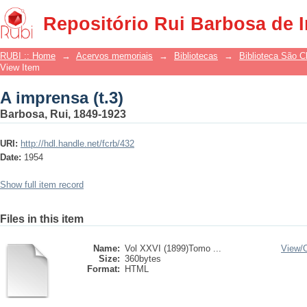
A imprensa (t.3)
Repositório Rui Barbosa de 
RUBI :: Home
→
Acervos memoriais
→
Bibliotecas
→
Biblioteca São 
View Item
A imprensa (t.3)
Barbosa, Rui, 1849-1923
URI:
http://hdl.handle.net/fcrb/432
Date:
1954
Show full item record
Files in this item
Name:
Vol XXVI (1899)Tomo ...
View/
Size:
360bytes
Format:
HTML