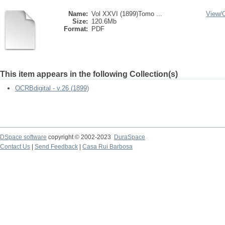
Name:
Vol XXVI (1899)Tomo ...
View/
Size:
120.6Mb
Format:
PDF
This item appears in the following Collection(s)
OCRBdigital - v.26 (1899)
DSpace software
copyright © 2002-2023
DuraSpace
Contact Us
|
Send Feedback
|
Casa Rui Barbosa