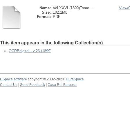
Name:
Vol XXVI (1899)Tomo ...
View/
Size:
102.1Mb
Format:
PDF
This item appears in the following Collection(s)
OCRBdigital - v.26 (1899)
DSpace software
copyright © 2002-2023
DuraSpace
Contact Us
|
Send Feedback
|
Casa Rui Barbosa