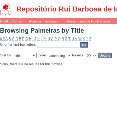
Browsing Palmeiras by Title
Repositório Rui Barbosa de 
RUBI :: Home
→
Acervos memoriais
→
Museu Casa de Rui Barbosa
→
Browsing Palmeiras by Title
0-9
A
B
C
D
E
F
G
H
I
J
K
L
M
N
O
P
Q
R
S
T
U
V
W
X
Y
Z
Or enter first few letters:
Sort by:
Order:
Results:
Sorry, there are no results for this browse.