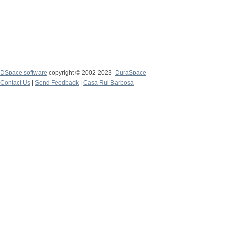
DSpace software
copyright © 2002-2023
DuraSpace
Contact Us
|
Send Feedback
|
Casa Rui Barbosa