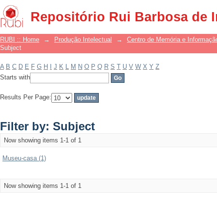
Filter by: Subject
Repositório Rui Barbosa de 
RUBI :: Home
→
Produção Intelectual
→
Centro de Memória e Informaçã
Subject
A
B
C
D
E
F
G
H
I
J
K
L
M
N
O
P
Q
R
S
T
U
V
W
X
Y
Z
Starts with
Results Per Page:
Filter by: Subject
Now showing items 1-1 of 1
Museu-casa (1)
Now showing items 1-1 of 1