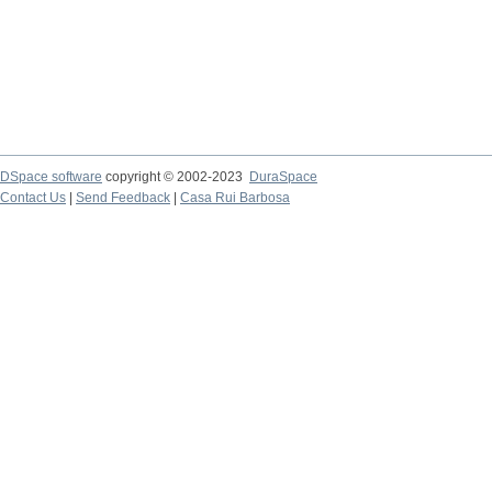
DSpace software
copyright © 2002-2023
DuraSpace
Contact Us
|
Send Feedback
|
Casa Rui Barbosa