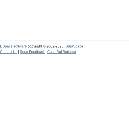
DSpace software
copyright © 2002-2023
DuraSpace
Contact Us
|
Send Feedback
|
Casa Rui Barbosa