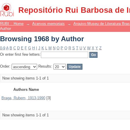
Browsing 1968 by Author
Repositório Rui Barbosa de 
RUBI :: Home
→
Acervos memoriais
→
Arquivo Museu de Literatura Brasi
Author
Browsing 1968 by Author
0-9
A
B
C
D
E
F
G
H
I
J
K
L
M
N
O
P
Q
R
S
T
U
V
W
X
Y
Z
Or enter first few letters:
Order:
Results:
Now showing items 1-1 of 1
Authors Name
Braga, Rubem, 1913-1990
[3]
Now showing items 1-1 of 1