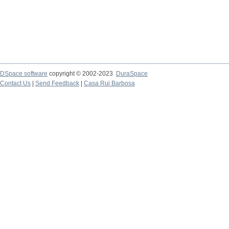
DSpace software
copyright © 2002-2023
DuraSpace
Contact Us
|
Send Feedback
|
Casa Rui Barbosa