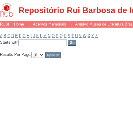
Filter by: Subject
Repositório Rui Barbosa de 
RUBI :: Home
→
Acervos memoriais
→
Arquivo Museu de Literatura Brasi
A
B
C
D
E
F
G
H
I
J
K
L
M
N
O
P
Q
R
S
T
U
V
W
X
Y
Z
Starts with
Results Per Page: