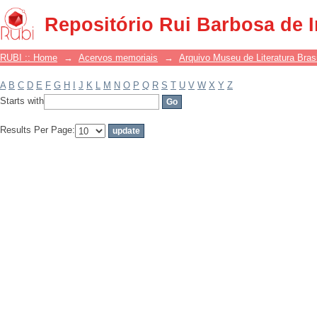
Filter by: Subject
Repositório Rui Barbosa de 
RUBI :: Home
→
Acervos memoriais
→
Arquivo Museu de Literatura Brasi
A
B
C
D
E
F
G
H
I
J
K
L
M
N
O
P
Q
R
S
T
U
V
W
X
Y
Z
Starts with
Results Per Page: