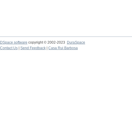
DSpace software
copyright © 2002-2023
DuraSpace
Contact Us
|
Send Feedback
|
Casa Rui Barbosa