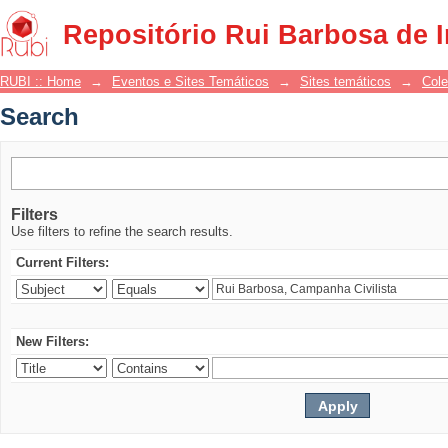
Search
Repositório Rui Barbosa de 
RUBI :: Home
→
Eventos e Sites Temáticos
→
Sites temáticos
→
Cole
Search
Filters
Use filters to refine the search results.
Current Filters:
New Filters: