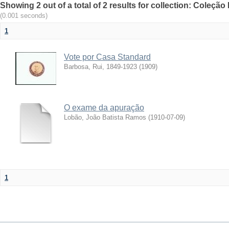
Showing 2 out of a total of 2 results for collection: Coleção
(0.001 seconds)
1
Vote por Casa Standard
Barbosa, Rui, 1849-1923
(
1909
)
O exame da apuração
Lobão, João Batista Ramos
(
1910-07-09
)
1