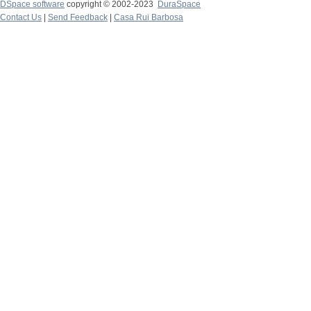
DSpace software
copyright © 2002-2023
DuraSpace
Contact Us
|
Send Feedback
|
Casa Rui Barbosa