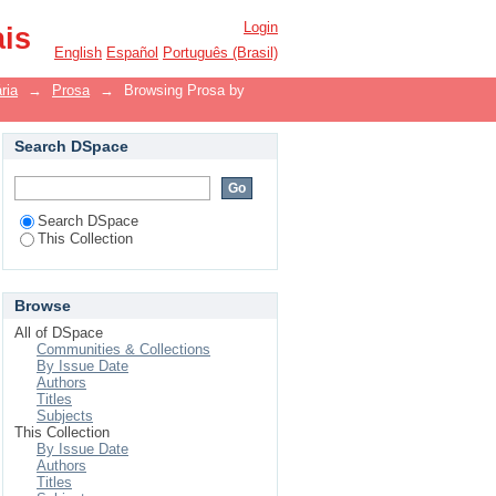
Login
ais
English
Español
Português (Brasil)
ria
→
Prosa
→
Browsing Prosa by
Search DSpace
Search DSpace
This Collection
Browse
All of DSpace
Communities & Collections
By Issue Date
Authors
Titles
Subjects
This Collection
By Issue Date
Authors
Titles