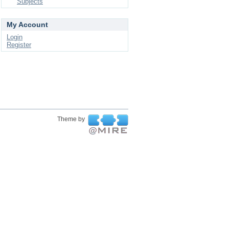
Subjects
My Account
Login
Register
Theme by