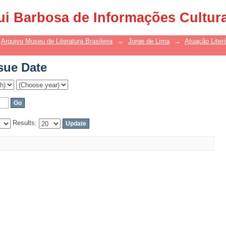
sue Date
ui Barbosa de Informações Cultur
Arquivo Museu de Literatura Brasileira
→
Jorge de Lima
→
Atuação Literá
sue Date
Results: