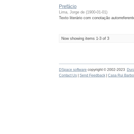
Prefácio
Lima, Jorge de
(
1900-01-01
)
Texto literário com conotação autorreferent
Now showing items 1-3 of 3
DSpace software
copyright © 2002-2023
Dur
Contact Us
|
Send Feedback
|
Casa Rui Barb