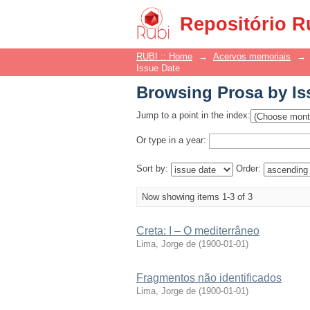
Browsing Prosa by Is
Repositório R
RUBI :: Home
→
Acervos memoriais
→
Issue Date
Browsing Prosa by Is
Jump to a point in the index:
Or type in a year:
Sort by:
Order:
Now showing items 1-3 of 3
Creta: I – O mediterrâneo
Lima, Jorge de
(
1900-01-01
)
Fragmentos não identificados
Lima, Jorge de
(
1900-01-01
)