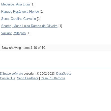
Medeiros, Ana Lígia
[1]
Rangel, Rosângela Florido
[1]
Sena, Carolina Carvalho
[1]
Soares, Maria Luisa Ramos de Oliveira
[1]
Vaillant, Milagros
[1]
Now showing items 1-10 of 10
DSpace software
copyright © 2002-2023
DuraSpace
Contact Us
|
Send Feedback
|
Casa Rui Barbosa