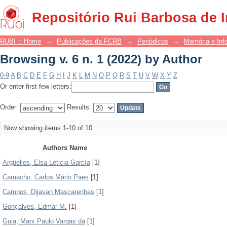
Browsing v. 6 n. 1 (2022) by Author
Repositório Rui Barbosa de 
RUBI :: Home
→
Publicações da FCRB
→
Periódicos
→
Memória e Inf
Browsing v. 6 n. 1 (2022) by Author
0-9
A
B
C
D
E
F
G
H
I
J
K
L
M
N
O
P
Q
R
S
T
U
V
W
X
Y
Z
Or enter first few letters:
Order:
Results:
Now showing items 1-10 of 10
Authors Name
Argüelles, Elsa Leticia García
[1]
Camacho, Carlos Mário Paes
[1]
Campos, Dijavan Mascarenhas
[1]
Gonçalves, Edmar M.
[1]
Guia, Marx Paulo Vargas da
[1]