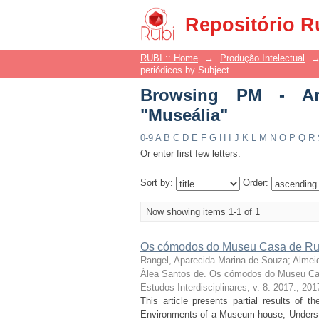
Browsing PM - Artigos
Repositório R
RUBI :: Home
→
Produção Intelectual
periódicos by Subject
Browsing PM - Art
"Museália"
0-9
A
B
C
D
E
F
G
H
I
J
K
L
M
N
O
P
Q
R
Or enter first few letters:
Sort by:
Order:
Now showing items 1-1 of 1
Os cómodos do Museu Casa de Rui
Rangel, Aparecida Marina de Souza
;
Almei
Álea Santos de. Os cómodos do Museu Ca
Estudos Interdisciplinares, v. 8. 2017.
,
201
This article presents partial results of 
Environments of a Museum-house, Understo