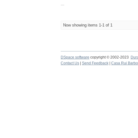
...
Now showing items 1-1 of 1
DSpace software
copyright © 2002-2023
Dur
Contact Us
|
Send Feedback
|
Casa Rui Barb