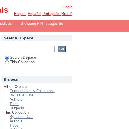
Login
ais
English
Español
Português (Brasil)
iódicos
→
Browsing PM - Artigos de
Search DSpace
Search DSpace
This Collection
Browse
All of DSpace
Communities & Collections
By Issue Date
Authors
Titles
Subjects
This Collection
By Issue Date
Authors
Titles