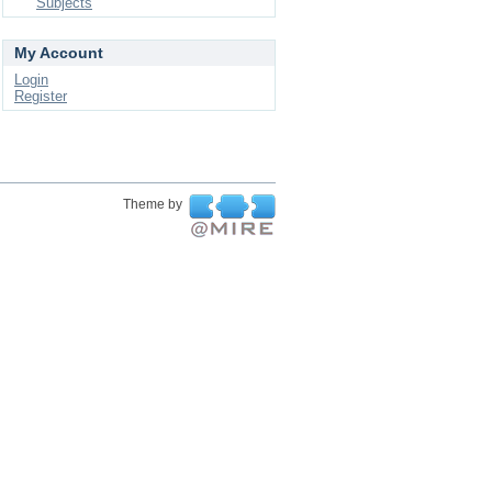
Subjects
My Account
Login
Register
Theme by