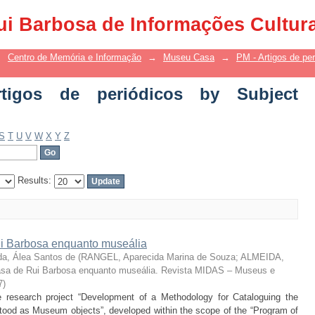
 de periódicos by Subject "Museália"
ui Barbosa de Informações Cultur
→
Centro de Memória e Informação
→
Museu Casa
→
PM - Artigos de per
igos de periódicos by Subject
S
T
U
V
W
X
Y
Z
Results:
 Barbosa enquanto museália
da, Álea Santos de
(
RANGEL, Aparecida Marina de Souza; ALMEIDA,
sa de Rui Barbosa enquanto museália. Revista MIDAS – Museus e
7
)
the research project “Development of a Methodology for Cataloguing the
od as Museum objects”, developed within the scope of the “Program of