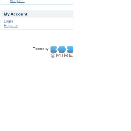
Subjects
My Account
Login
Register
Theme by