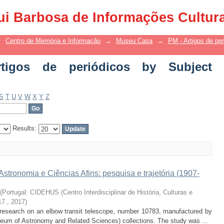
 de periódicos by Subject "Scientific c
ui Barbosa de Informações Cultur
→
Centro de Memória e Informação
→
Museu Casa
→
PM - Artigos de per
igos de periódicos by Subject
S
T
U
V
W
X
Y
Z
Results:
tronomia e Ciências Afins: pesquisa e trajetória (1907-
(
Portugal: CIDEHUS (Centro Interdisciplinar de História, Culturas e
17.
,
2017
)
he research on an elbow transit telescope, number 10783, manufactured by
um of Astronomy and Related Sciences) collections. The study was ...