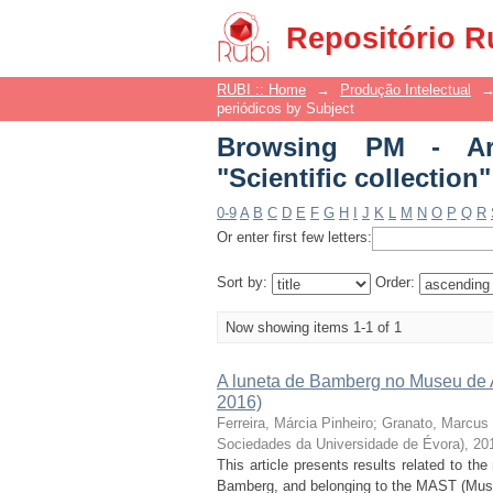
Browsing PM - Artigos
Repositório R
RUBI :: Home
→
Produção Intelectual
periódicos by Subject
Browsing PM - Art
"Scientific collection"
0-9
A
B
C
D
E
F
G
H
I
J
K
L
M
N
O
P
Q
R
Or enter first few letters:
Sort by:
Order:
Now showing items 1-1 of 1
A luneta de Bamberg no Museu de As
2016)
Ferreira, Márcia Pinheiro
;
Granato, Marcus
Sociedades da Universidade de Évora), 20
This article presents results related to t
Bamberg, and belonging to the MAST (Muse