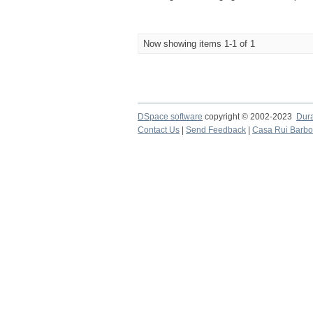
Now showing items 1-1 of 1
DSpace software
copyright © 2002-2023
Dur
Contact Us
|
Send Feedback
|
Casa Rui Barb