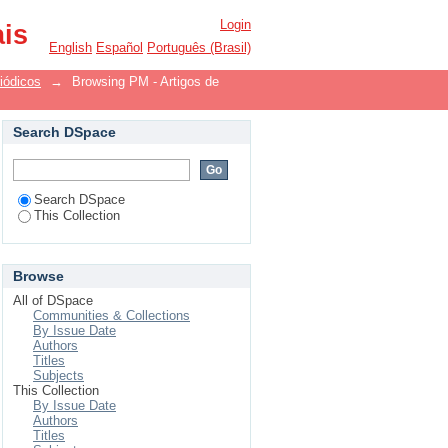
ollection"
Login
ais
English
Español
Português (Brasil)
iódicos
→
Browsing PM - Artigos de
Search DSpace
Search DSpace
This Collection
Browse
All of DSpace
Communities & Collections
By Issue Date
Authors
Titles
Subjects
This Collection
By Issue Date
Authors
Titles