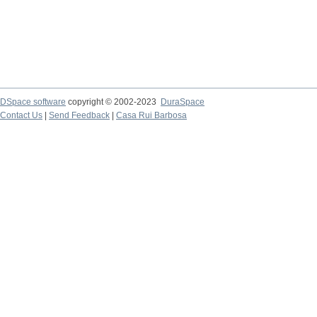
DSpace software
copyright © 2002-2023
DuraSpace
Contact Us
|
Send Feedback
|
Casa Rui Barbosa