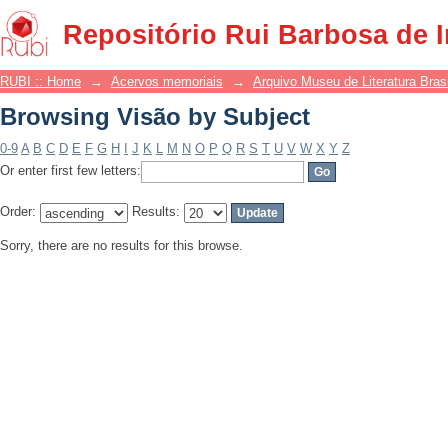
Browsing Visão by Subject
Repositório Rui Barbosa de 
RUBI :: Home
→
Acervos memoriais
→
Arquivo Museu de Literatura Brasi
Browsing Visão by Subject
0-9
A
B
C
D
E
F
G
H
I
J
K
L
M
N
O
P
Q
R
S
T
U
V
W
X
Y
Z
Or enter first few letters:
Order:
Results:
Sorry, there are no results for this browse.