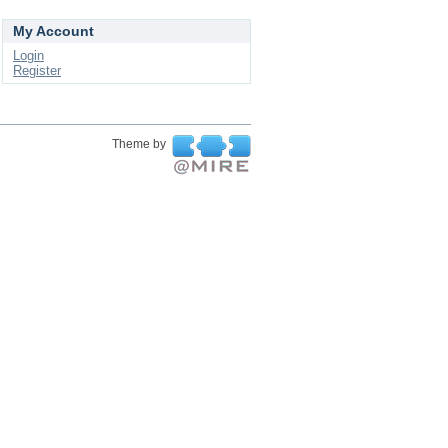
My Account
Login
Register
Theme by