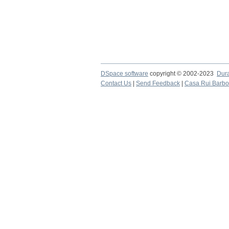
DSpace software
copyright © 2002-2023
Dur
Contact Us
|
Send Feedback
|
Casa Rui Barb