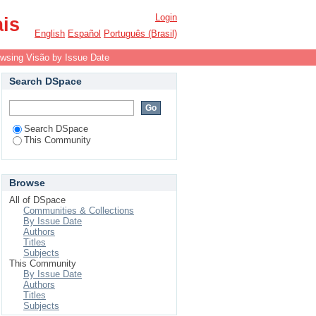
Login
ais
English
Español
Português (Brasil)
wsing Visão by Issue Date
Search DSpace
Search DSpace
This Community
Browse
All of DSpace
Communities & Collections
By Issue Date
Authors
Titles
Subjects
This Community
By Issue Date
Authors
Titles
Subjects