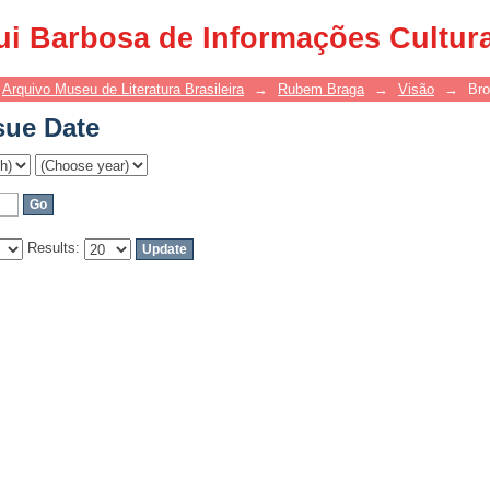
sue Date
ui Barbosa de Informações Cultur
Arquivo Museu de Literatura Brasileira
→
Rubem Braga
→
Visão
→
Bro
sue Date
Results: