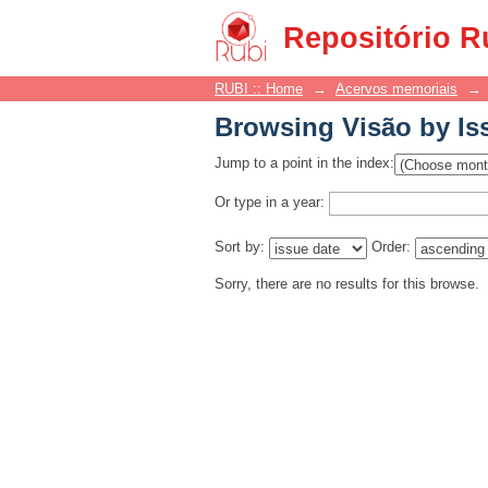
Browsing Visão by Is
Repositório R
RUBI :: Home
→
Acervos memoriais
→
Browsing Visão by Is
Jump to a point in the index:
Or type in a year:
Sort by:
Order:
Sorry, there are no results for this browse.