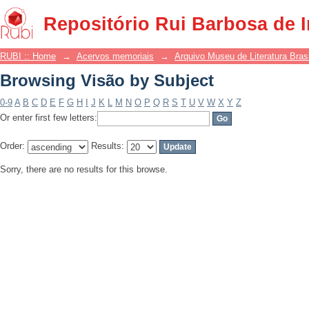
Browsing Visão by Subject
Repositório Rui Barbosa de 
RUBI :: Home
→
Acervos memoriais
→
Arquivo Museu de Literatura Brasi
Browsing Visão by Subject
0-9
A
B
C
D
E
F
G
H
I
J
K
L
M
N
O
P
Q
R
S
T
U
V
W
X
Y
Z
Or enter first few letters:
Order:
Results:
Sorry, there are no results for this browse.