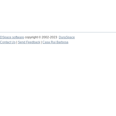
DSpace software
copyright © 2002-2023
DuraSpace
Contact Us
|
Send Feedback
|
Casa Rui Barbosa